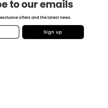
e to our emails
r exclusive offers and the latest news.
Sign up