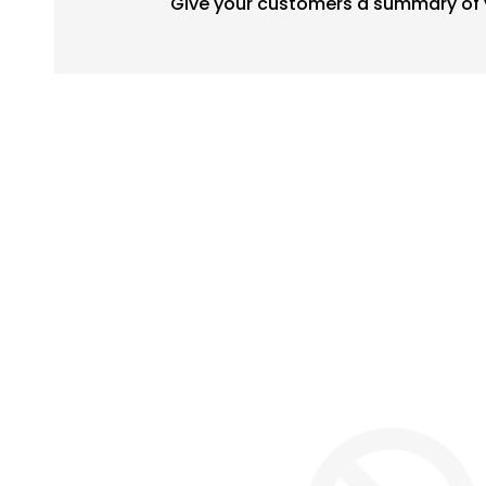
Give your customers a summary of 