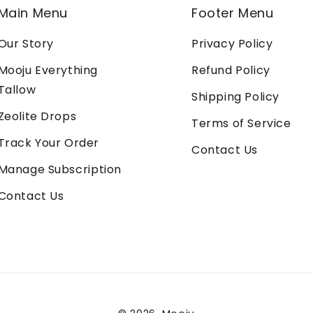
Main Menu
Footer Menu
Our Story
Privacy Policy
Mooju Everything
Refund Policy
Tallow
Shipping Policy
Zeolite Drops
Terms of Service
Track Your Order
Contact Us
Manage Subscription
Contact Us