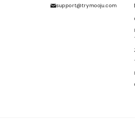
support@trymooju.com