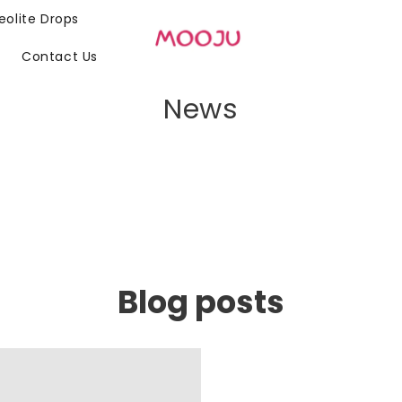
eolite Drops
n
Contact Us
News
Blog posts