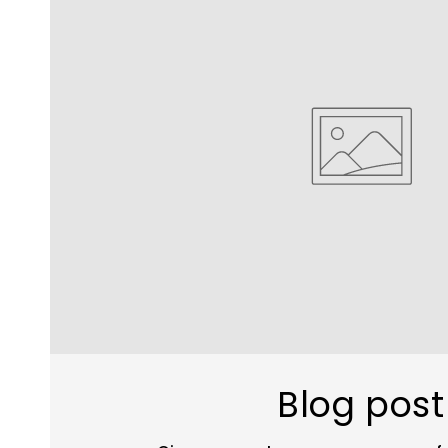
Blog post