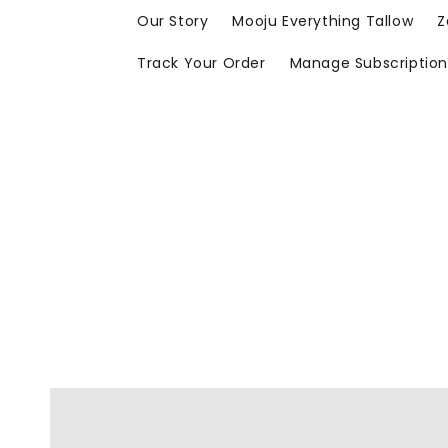
Skip to
Our Story
Mooju Everything Tallow
Z
content
Track Your Order
Manage Subscriptio