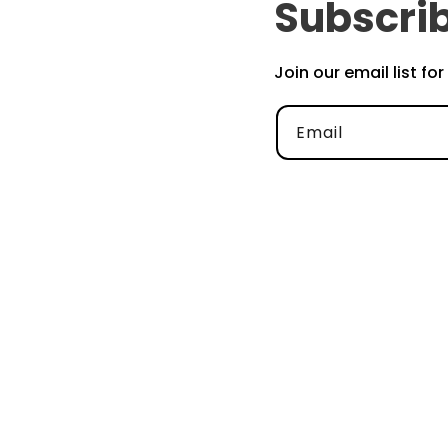
Subscrib
Join our email list fo
Email